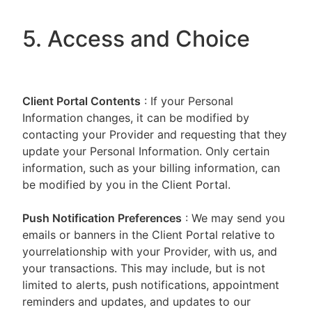
5. Access and Choice
Client Portal
Contents
: If your Personal
Information changes, it can be modified by
contacting your Provider and requesting that they
update your Personal Information. Only certain
information, such as your billing information, can
be modified by you in the Client Portal.
Push Notification Preferences
: We may send you
emails or banners in the Client Portal relative to
yourrelationship with your Provider, with us, and
your transactions. This may include, but is not
limited to alerts, push notifications, appointment
reminders and updates, and updates to our