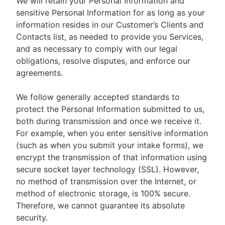
We will retain your Personal Information and
sensitive Personal Information for as long as your
information resides in our Customer’s Clients and
Contacts list, as needed to provide you Services,
and as necessary to comply with our legal
obligations, resolve disputes, and enforce our
agreements.
We follow generally accepted standards to
protect the Personal Information submitted to us,
both during transmission and once we receive it.
For example, when you enter sensitive information
(such as when you submit your intake forms), we
encrypt the transmission of that information using
secure socket layer technology (SSL). However,
no method of transmission over the Internet, or
method of electronic storage, is 100% secure.
Therefore, we cannot guarantee its absolute
security.