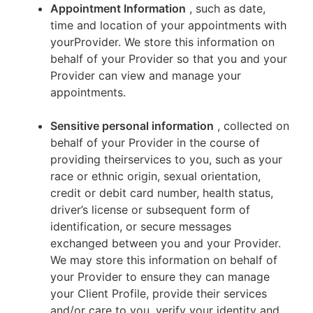
Appointment Information
, such as date,
time and location of your appointments with
yourProvider. We store this information on
behalf of your Provider so that you and your
Provider can view and manage your
appointments.
Sensitive personal information
, collected on
behalf of your Provider in the course of
providing theirservices to you, such as your
race or ethnic origin, sexual orientation,
credit or debit card number, health status,
driver’s license or subsequent form of
identification, or secure messages
exchanged between you and your Provider.
We may store this information on behalf of
your Provider to ensure they can manage
your Client Profile, provide their services
and/or care to you, verify your identity and