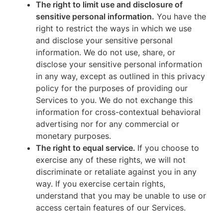
The right to limit use and disclosure of
sensitive personal information.
You have the
right to restrict the ways in which we use
and disclose your sensitive personal
information. We do not use, share, or
disclose your sensitive personal information
in any way, except as outlined in this privacy
policy for the purposes of providing our
Services to you. We do not exchange this
information for cross-contextual behavioral
advertising nor for any commercial or
monetary purposes.
The right to equal service.
If you choose to
exercise any of these rights, we will not
discriminate or retaliate against you in any
way. If you exercise certain rights,
understand that you may be unable to use or
access certain features of our Services.