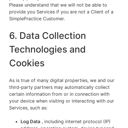
Please understand that we will not be able to
provide you Services if you are not a Client of a
SimplePractice Customer.
6. Data Collection
Technologies and
Cookies
As is true of many digital properties, we and our
third-party partners may automatically collect
certain information from or in connection with
your device when visiting or interacting with our
Services, such as:
Log Data
, including internet protocol (IP)