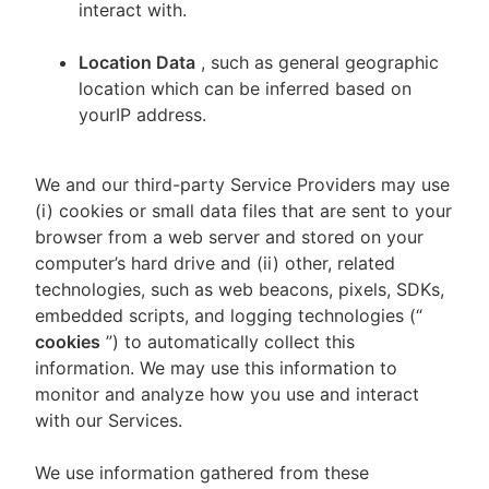
interact with.
Location Data
, such as general geographic
location which can be inferred based on
yourIP address.
We and our third-party Service Providers may use
(i) cookies or small data files that are sent to your
browser from a web server and stored on your
computer’s hard drive and (ii) other, related
technologies, such as web beacons, pixels, SDKs,
embedded scripts, and logging technologies (“
cookies
”) to automatically collect this
information. We may use this information to
monitor and analyze how you use and interact
with our Services.
We use information gathered from these