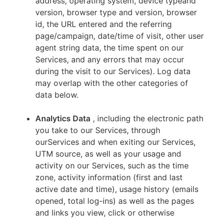
address, operating system, device typeand
version, browser type and version, browser
id, the URL entered and the referring
page/campaign, date/time of visit, other user
agent string data, the time spent on our
Services, and any errors that may occur
during the visit to our Services). Log data
may overlap with the other categories of
data below.
Analytics Data
, including the electronic path
you take to our Services, through
ourServices and when exiting our Services,
UTM source, as well as your usage and
activity on our Services, such as the time
zone, activity information (first and last
active date and time), usage history (emails
opened, total log-ins) as well as the pages
and links you view, click or otherwise