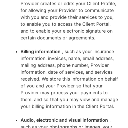
Provider creates or edits your Client Profile,
for allowing your Provider to communicate
with you and provide their services to you,
to enable you to access the Client Portal,
and to enable your electronic signature on
certain documents or agreements.
Billing information
, such as your insurance
information, invoices, name, email address,
mailing address, phone number, Provider
information, date of services, and services
received. We store this information on behalf
of you and your Provider so that your
Provider may process your payments to
them, and so that you may view and manage
your billing information in the Client Portal.
Audio, electronic and visual information
,
such as your photographs or images, your