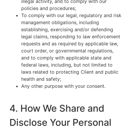
illegal activity, and to comply with our
policies and procedures;
To comply with our legal, regulatory and risk
management obligations, including
establishing, exercising and/or defending
legal claims, responding to law enforcement
requests and as required by applicable law,
court order, or governmental regulations,
and to comply with applicable state and
federal laws, including, but not limited to
laws related to protecting Client and public
health and safety;
Any other purpose with your consent.
4. How We Share and
Disclose Your Personal