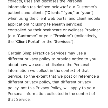
collects, uses and discloses the Personal
Information (as defined below)of our Customer’s
patients and clients (“
Clients
,” “
you
,” or “
your
”)
when using the client web portal and client mobile
application(including telehealth services)
controlled by their healthcare or wellness Provider
(our “
Customer
” or your “
Provider
”) (collectively,
the “
Client Portal
” or the “
Services
”).
Certain SimplePractice Services may use a
different privacy policy to provide notice to you
about how we use and disclose the Personal
Information we collect in the context of that
Service. To the extent that we post or reference a
different privacy policy, that different privacy
policy, not this Privacy Policy, will apply to your
Personal Information collected in the context of
that Service.