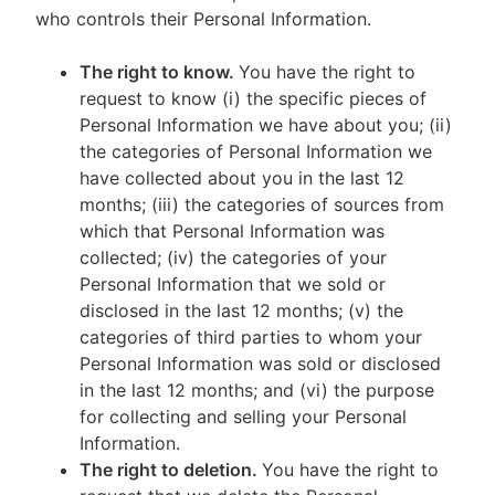
who controls their Personal Information.
The right to know.
You have the right to
request to know (i) the specific pieces of
Personal Information we have about you; (ii)
the categories of Personal Information we
have collected about you in the last 12
months; (iii) the categories of sources from
which that Personal Information was
collected; (iv) the categories of your
Personal Information that we sold or
disclosed in the last 12 months; (v) the
categories of third parties to whom your
Personal Information was sold or disclosed
in the last 12 months; and (vi) the purpose
for collecting and selling your Personal
Information.
The right to deletion.
You have the right to