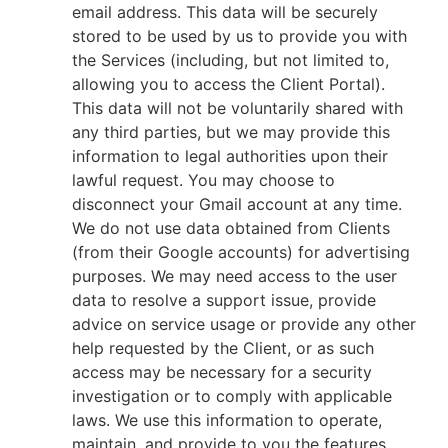
email address. This data will be securely
stored to be used by us to provide you with
the Services (including, but not limited to,
allowing you to access the Client Portal).
This data will not be voluntarily shared with
any third parties, but we may provide this
information to legal authorities upon their
lawful request. You may choose to
disconnect your Gmail account at any time.
We do not use data obtained from Clients
(from their Google accounts) for advertising
purposes. We may need access to the user
data to resolve a support issue, provide
advice on service usage or provide any other
help requested by the Client, or as such
access may be necessary for a security
investigation or to comply with applicable
laws. We use this information to operate,
maintain, and provide to you the features