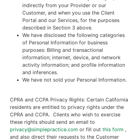
indirectly from your Provider or our
Customer, and when you use the Client
Portal and our Services, for the purposes
described in Section 3 above.
We have disclosed the following categories
of Personal Information for business
purposes: Billing and transactional
information; internet, device, and network
activity information; and profile information
and inferences.
We have not sold your Personal Information.
CPRA and CCPA Privacy Rights: Certain California
residents are entitled to privacy rights under the
CPRA and CCPA.
Clients who wish to exercise
these rights should send an email to
privacy@simplepractice.com
or fill out
this form
,
and also direct their requests to the Customer