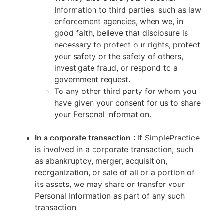
Information to third parties, such as law
enforcement agencies, when we, in
good faith, believe that disclosure is
necessary to protect our rights, protect
your safety or the safety of others,
investigate fraud, or respond to a
government request.
To any other third party for whom you
have given your consent for us to share
your Personal Information.
In a corporate transaction
: If SimplePractice
is involved in a corporate transaction, such
as abankruptcy, merger, acquisition,
reorganization, or sale of all or a portion of
its assets, we may share or transfer your
Personal Information as part of any such
transaction.