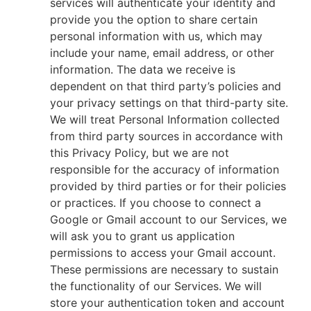
services will authenticate your identity and
provide you the option to share certain
personal information with us, which may
include your name, email address, or other
information. The data we receive is
dependent on that third party’s policies and
your privacy settings on that third-party site.
We will treat Personal Information collected
from third party sources in accordance with
this Privacy Policy, but we are not
responsible for the accuracy of information
provided by third parties or for their policies
or practices. If you choose to connect a
Google or Gmail account to our Services, we
will ask you to grant us application
permissions to access your Gmail account.
These permissions are necessary to sustain
the functionality of our Services. We will
store your authentication token and account