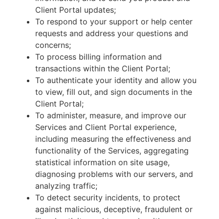
Client Portal updates;
To respond to your support or help center
requests and address your questions and
concerns;
To process billing information and
transactions within the Client Portal;
To authenticate your identity and allow you
to view, fill out, and sign documents in the
Client Portal;
To administer, measure, and improve our
Services and Client Portal experience,
including measuring the effectiveness and
functionality of the Services, aggregating
statistical information on site usage,
diagnosing problems with our servers, and
analyzing traffic;
To detect security incidents, to protect
against malicious, deceptive, fraudulent or