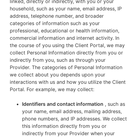
linked, directly or indirectly, with you or your
household, such as your name, email address, IP
address, telephone number, and broader
categories of information such as your
professional, educational or health information,
commercial information and internet activity. In
the course of you using the Client Portal, we may
collect Personal Information directly from you or
indirectly from you, such as through your
Provider. The categories of Personal Information
we collect about you depends upon your
interactions with us and how you utilize the Client
Portal. For example, we may collect:
Identifiers and contact information
, such as
your name, email address, mailing address,
phone numbers, and IP addresses. We collect
this information directly from you or
indirectly from your Provider when your