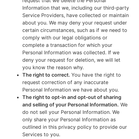
request that we delete the Personal
Information that we, including our third-party
Service Providers, have collected or maintain
about you. We may deny your request under
certain circumstances, such as if we need to
comply with our legal obligations or
complete a transaction for which your
Personal Information was collected. If we
deny your request for deletion, we will let
you know the reason why.
The right to correct.
You have the right to
request correction of any inaccurate
Personal Information we have about you.
The right to opt-in and opt-out of sharing
and selling of your Personal Information.
We
do not sell your Personal Information. We
only share your Personal Information as
outlined in this privacy policy to provide our
Services to you.