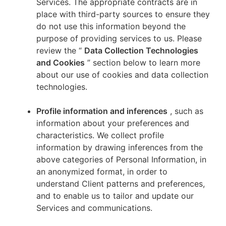
Services. The appropriate contracts are in
place with third-party sources to ensure they
do not use this information beyond the
purpose of providing services to us. Please
review the “
Data Collection Technologies
and Cookies
” section below to learn more
about our use of cookies and data collection
technologies.
Profile information and inferences
, such as
information about your preferences and
characteristics. We collect profile
information by drawing inferences from the
above categories of Personal Information, in
an anonymized format, in order to
understand Client patterns and preferences,
and to enable us to tailor and update our
Services and communications.