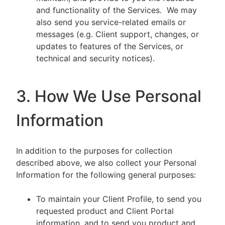
and functionality of the Services. We may
also send you service-related emails or
messages (e.g. Client support, changes, or
updates to features of the Services, or
technical and security notices).
3. How We Use Personal
Information
In addition to the purposes for collection
described above, we also collect your Personal
Information for the following general purposes:
To maintain your Client Profile, to send you
requested product and Client Portal
information, and to send you product and