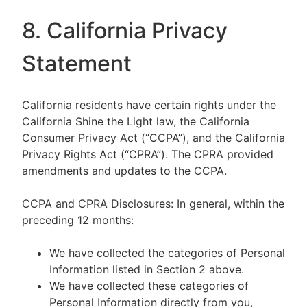
8. California Privacy
Statement
California residents have certain rights under the
California Shine the Light law, the California
Consumer Privacy Act (“CCPA”), and the California
Privacy Rights Act (“CPRA”). The CPRA provided
amendments and updates to the CCPA.
CCPA and CPRA Disclosures: In general, within the
preceding 12 months:
We have collected the categories of Personal
Information listed in Section 2 above.
We have collected these categories of
Personal Information directly from you,