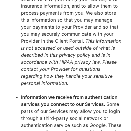
insurance information, and to allow them to
process payments from you. We also store
this information so that you may manage
your payments to your Provider and so that
you may securely communicate with your
Provider in the Client Portal.
This information
is not accessed or used outside of what is
described in this privacy policy and is in
accordance with HIPAA privacy law. Please
contact your Provider for questions
regarding how they handle your sensitive
personal information.
Information we receive from authentication
services you connect to our Services.
Some
parts of our Services may allow you to login
through a third-party social network or
authentication service such as Google. These