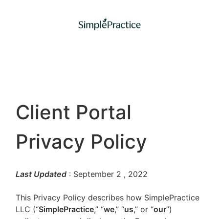
Client Portal
Privacy Policy
Last Updated
: September 2
, 2022
This Privacy Policy describes how SimplePractice
LLC (“
SimplePractice
,” “
we
,” “
us
,” or “
our
”)