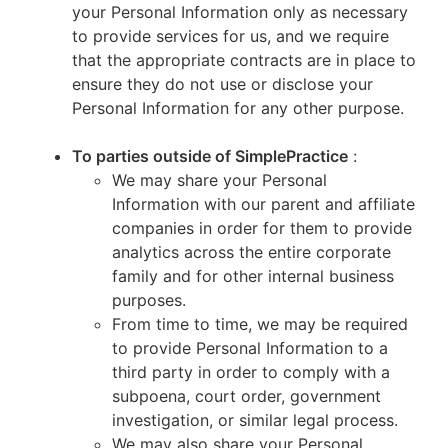
your Personal Information only as necessary
to provide services for us, and we require
that the appropriate contracts are in place to
ensure they do not use or disclose your
Personal Information for any other purpose.
To parties outside of SimplePractice
:
We may share your Personal
Information with our parent and affiliate
companies in order for them to provide
analytics across the entire corporate
family and for other internal business
purposes.
From time to time, we may be required
to provide Personal Information to a
third party in order to comply with a
subpoena, court order, government
investigation, or similar legal process.
We may also share your Personal