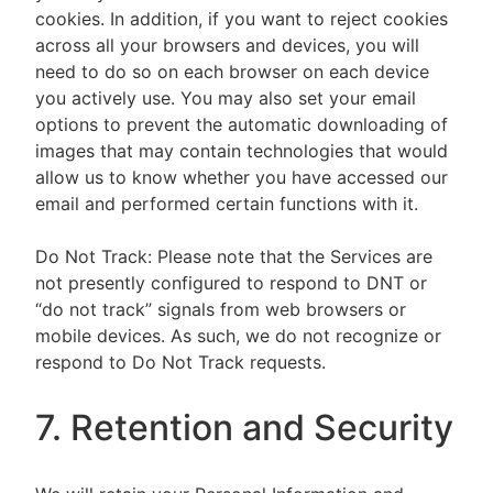
cookies. In addition, if you want to reject cookies
across all your browsers and devices, you will
need to do so on each browser on each device
you actively use. You may also set your email
options to prevent the automatic downloading of
images that may contain technologies that would
allow us to know whether you have accessed our
email and performed certain functions with it.
Do Not Track: Please note that the Services are
not presently configured to respond to DNT or
“do not track” signals from web browsers or
mobile devices. As such, we do not recognize or
respond to Do Not Track requests.
7. Retention and Security