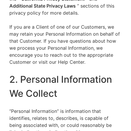
Additional State Privacy Laws
” sections of this
privacy policy for more details.
If you are a Client of one of our Customers, we
may retain your Personal Information on behalf of
that Customer. If you have questions about how
we process your Personal Information, we
encourage you to reach out to the appropriate
Customer or visit our Help Center.
2. Personal Information
We Collect
“Personal Information” is information that
identifies, relates to, describes, is capable of
being associated with, or could reasonably be