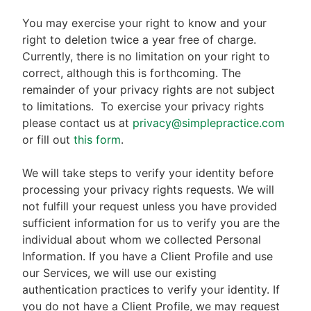
You may exercise your right to know and your
right to deletion twice a year free of charge.
Currently, there is no limitation on your right to
correct, although this is forthcoming. The
remainder of your privacy rights are not subject
to limitations.
To exercise your privacy rights
please contact us at
privacy@simplepractice.com
or fill out
this form
.
We will take steps to verify your identity before
processing your privacy rights requests. We will
not fulfill your request unless you have provided
sufficient information for us to verify you are the
individual about whom we collected Personal
Information. If you have a Client Profile and use
our Services, we will use our existing
authentication practices to verify your identity. If
you do not have a Client Profile, we may request