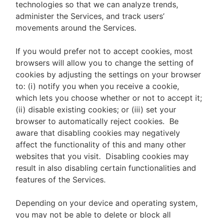
technologies so that we can analyze trends,
administer the Services, and track users’
movements around the Services.
If you would prefer not to accept cookies, most
browsers will allow you to change the setting of
cookies by adjusting the settings on your browser
to: (i) notify you when you receive a cookie,
which lets you choose whether or not to accept it;
(ii) disable existing cookies; or (iii) set your
browser to automatically reject cookies. Be
aware that disabling cookies may negatively
affect the functionality of this and many other
websites that you visit. Disabling cookies may
result in also disabling certain functionalities and
features of the Services.
Depending on your device and operating system,
you may not be able to delete or block all