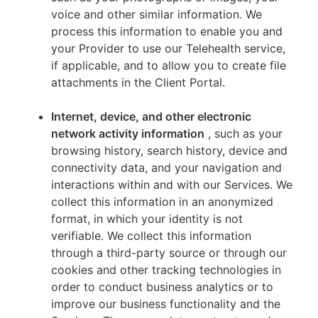
voice and other similar information. We
process this information to enable you and
your Provider to use our Telehealth service,
if applicable, and to allow you to create file
attachments in the Client Portal.
Internet, device, and other electronic
network activity information
, such as your
browsing history, search history, device and
connectivity data, and your navigation and
interactions within and with our Services. We
collect this information in an anonymized
format, in which your identity is not
verifiable. We collect this information
through a third-party source or through our
cookies and other tracking technologies in
order to conduct business analytics or to
improve our business functionality and the