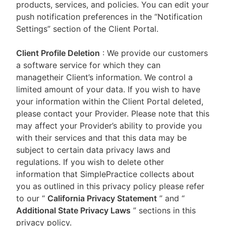
products, services, and policies. You can edit your
push notification preferences in the “Notification
Settings” section of the Client Portal.
Client Profile Deletion
: We provide our customers
a software service for which they can
managetheir Client’s information. We control a
limited amount of your data. If you wish to have
your information within the Client Portal deleted,
please contact your Provider. Please note that this
may affect your Provider’s ability to provide you
with their services and that this data may be
subject to certain data privacy laws and
regulations. If you wish to delete other
information that SimplePractice collects about
you as outlined in this privacy policy please refer
to our
“
California Privacy Statement
”
and “
Additional State Privacy Laws
”
sections in this
privacy policy.