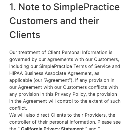
1. Note to SimplePractice
Customers and their
Clients
Our treatment of Client Personal Information is
governed by our agreements with our Customers,
including our SimplePractice Terms of Service and
HIPAA Business Associate Agreement, as
applicable (our “Agreement”). If any provision in
our Agreement with our Customers conflicts with
any provision in this Privacy Policy, the provision
in the Agreement will control to the extent of such
conflict.
We will also direct Clients to their Providers, the
controller of their personal information. Please see
the “
California Privacy Statement
”
and “