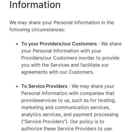
Information
We may share your Personal Information in the
following circumstances:
To your Providers/our Customers
: We share
your Personal Information with your
Providers/our Customers inorder to provide
you with the Services and facilitate our
agreements with our Customers.
To Service Providers
: We may share your
Personal Information with companies that
provideservices to us, such as for hosting,
marketing and communication services,
analytics services, and payment processing
(“Service Providers”). Our policy is to
authorize these Service Providers to use